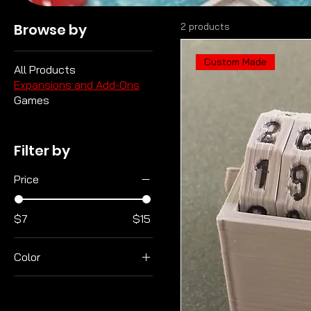
Browse by
2 products
Custom Made
All Products
Expansions and Add-Ons
Games
Filter by
Price
$7
$15
Color