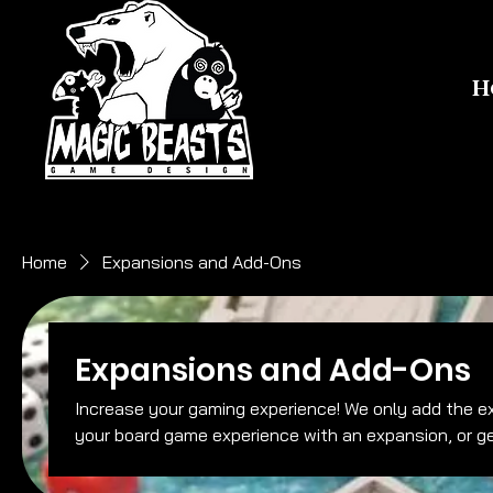
H
Home
Expansions and Add-Ons
Expansions and Add-Ons
Increase your gaming experience! We only add the expansions we like, no fluff. So upgrade
your board game experience with an expansion, or g
for ease of play.