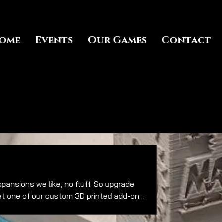
ome
Events
Our Games
Contact
et one of our custom 3D printed add-ons