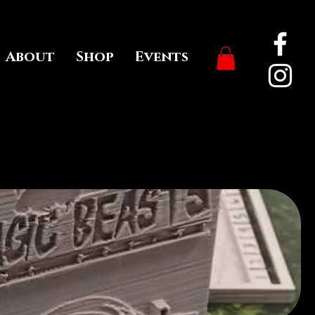
About
Shop
Events